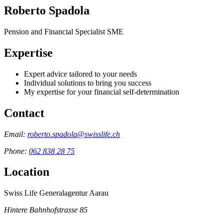
Roberto Spadola
Pension and Financial Specialist SME
Expertise
Expert advice tailored to your needs
Individual solutions to bring you success
My expertise for your financial self-determination
Contact
Email:
roberto.spadola@swisslife.ch
Phone:
062 838 28 75
Location
Swiss Life Generalagentur Aarau
Hintere Bahnhofstrasse 85