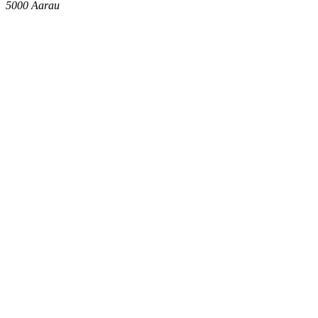
5000
Aarau