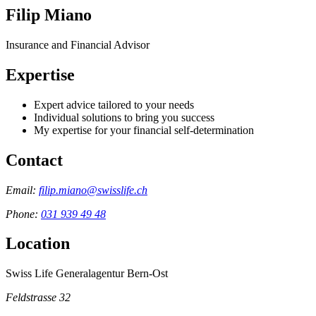
Filip Miano
Insurance and Financial Advisor
Expertise
Expert advice tailored to your needs
Individual solutions to bring you success
My expertise for your financial self-determination
Contact
Email:
filip.miano@swisslife.ch
Phone:
031 939 49 48
Location
Swiss Life Generalagentur Bern-Ost
Feldstrasse 32