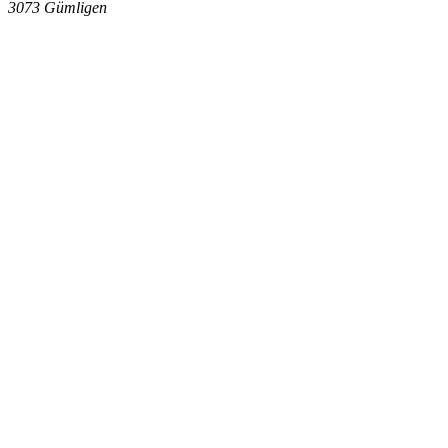
3073
Gümligen