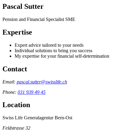
Pascal Sutter
Pension and Financial Specialist SME
Expertise
Expert advice tailored to your needs
Individual solutions to bring you success
My expertise for your financial self-determination
Contact
Email:
pascal.sutter@swisslife.ch
Phone:
031 939 49 45
Location
Swiss Life Generalagentur Bern-Ost
Feldstrasse 32