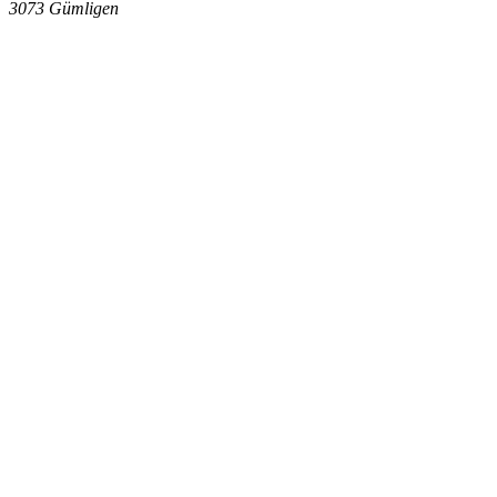
3073
Gümligen