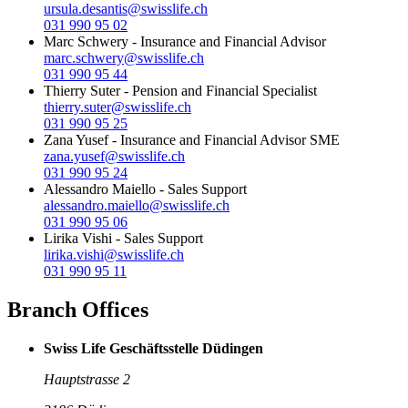
ursula.desantis@swisslife.ch
031 990 95 02
Marc Schwery
-
Insurance and Financial Advisor
marc.schwery@swisslife.ch
031 990 95 44
Thierry Suter
-
Pension and Financial Specialist
thierry.suter@swisslife.ch
031 990 95 25
Zana Yusef
-
Insurance and Financial Advisor SME
zana.yusef@swisslife.ch
031 990 95 24
Alessandro Maiello
-
Sales Support
alessandro.maiello@swisslife.ch
031 990 95 06
Lirika Vishi
-
Sales Support
lirika.vishi@swisslife.ch
031 990 95 11
Branch Offices
Swiss Life Geschäftsstelle Düdingen
Hauptstrasse 2