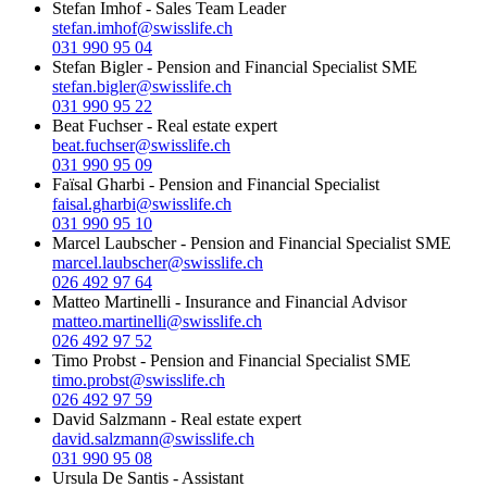
Stefan Imhof
-
Sales Team Leader
stefan.imhof@swisslife.ch
031 990 95 04
Stefan Bigler
-
Pension and Financial Specialist SME
stefan.bigler@swisslife.ch
031 990 95 22
Beat Fuchser
-
Real estate expert
beat.fuchser@swisslife.ch
031 990 95 09
Faïsal Gharbi
-
Pension and Financial Specialist
faisal.gharbi@swisslife.ch
031 990 95 10
Marcel Laubscher
-
Pension and Financial Specialist SME
marcel.laubscher@swisslife.ch
026 492 97 64
Matteo Martinelli
-
Insurance and Financial Advisor
matteo.martinelli@swisslife.ch
026 492 97 52
Timo Probst
-
Pension and Financial Specialist SME
timo.probst@swisslife.ch
026 492 97 59
David Salzmann
-
Real estate expert
david.salzmann@swisslife.ch
031 990 95 08
Ursula De Santis
-
Assistant