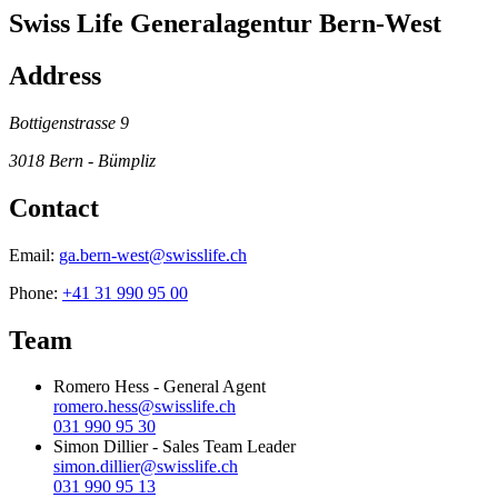
Swiss Life Generalagentur Bern-West
Address
Bottigenstrasse 9
3018
Bern - Bümpliz
Contact
Email:
ga.bern-west@swisslife.ch
Phone:
+41 31 990 95 00
Team
Romero Hess
-
General Agent
romero.hess@swisslife.ch
031 990 95 30
Simon Dillier
-
Sales Team Leader
simon.dillier@swisslife.ch
031 990 95 13