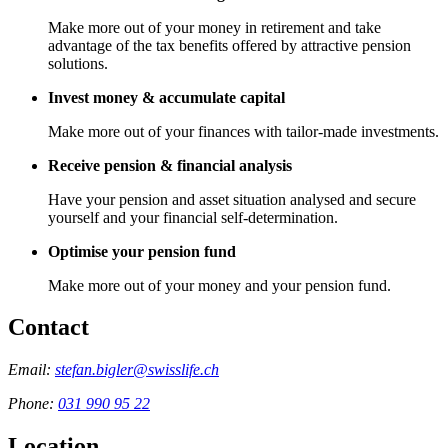
Make more out of your money in retirement and take
advantage of the tax benefits offered by attractive pension
solutions.
Invest money & accumulate capital
Make more out of your finances with tailor-made investments.
Receive pension & financial analysis
Have your pension and asset situation analysed and secure
yourself and your financial self-determination.
Optimise your pension fund
Make more out of your money and your pension fund.
Contact
Email:
stefan.bigler@swisslife.ch
Phone:
031 990 95 22
Location