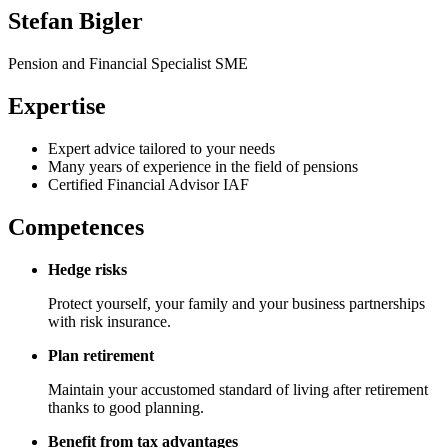
Stefan Bigler
Pension and Financial Specialist SME
Expertise
Expert advice tailored to your needs
Many years of experience in the field of pensions
Certified Financial Advisor IAF
Competences
Hedge risks
Protect yourself, your family and your business partnerships
with risk insurance.
Plan retirement
Maintain your accustomed standard of living after retirement
thanks to good planning.
Benefit from tax advantages