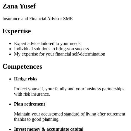
Zana Yusef
Insurance and Financial Advisor SME
Expertise
Expert advice tailored to your needs
Individual solutions to bring you success
My expertise for your financial self-determination
Competences
Hedge risks
Protect yourself, your family and your business partnerships
with risk insurance.
Plan retirement
Maintain your accustomed standard of living after retirement
thanks to good planning.
Invest money & accumulate capital