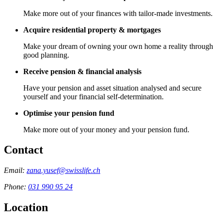
Make more out of your finances with tailor-made investments.
Acquire residential property & mortgages
Make your dream of owning your own home a reality through
good planning.
Receive pension & financial analysis
Have your pension and asset situation analysed and secure
yourself and your financial self-determination.
Optimise your pension fund
Make more out of your money and your pension fund.
Contact
Email:
zana.yusef@swisslife.ch
Phone:
031 990 95 24
Location