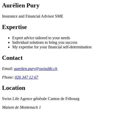
Aurélien Pury
Insurance and Financial Advisor SME
Expertise
Expert advice tailored to your needs
Individual solutions to bring you success
My expertise for your financial self-determination
Contact
Email:
aurelien.pury@swisslife.ch
Phone:
026 347 12 67
Location
Swiss Life Agence générale Canton de Fribourg
Maison de Montenach 1