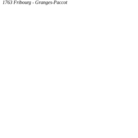
1763
Fribourg - Granges-Paccot