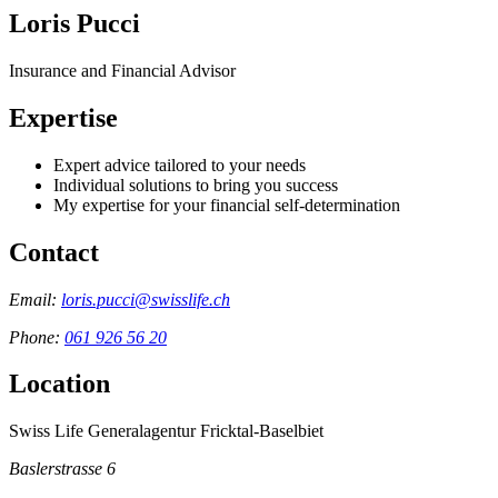
Loris Pucci
Insurance and Financial Advisor
Expertise
Expert advice tailored to your needs
Individual solutions to bring you success
My expertise for your financial self-determination
Contact
Email:
loris.pucci@swisslife.ch
Phone:
061 926 56 20
Location
Swiss Life Generalagentur Fricktal-Baselbiet
Baslerstrasse 6