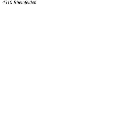
4310
Rheinfelden