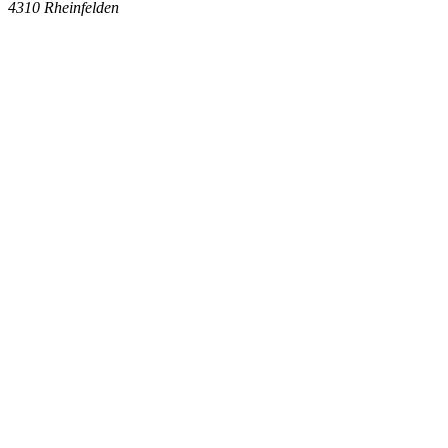
4310
Rheinfelden