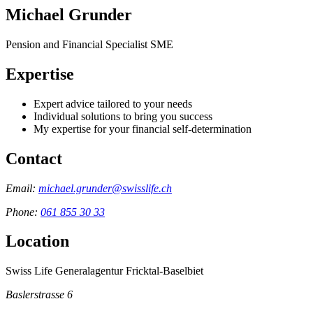
Michael Grunder
Pension and Financial Specialist SME
Expertise
Expert advice tailored to your needs
Individual solutions to bring you success
My expertise for your financial self-determination
Contact
Email:
michael.grunder@swisslife.ch
Phone:
061 855 30 33
Location
Swiss Life Generalagentur Fricktal-Baselbiet
Baslerstrasse 6