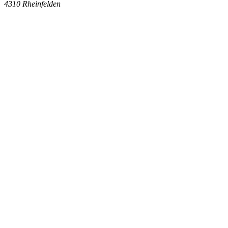
4310
Rheinfelden