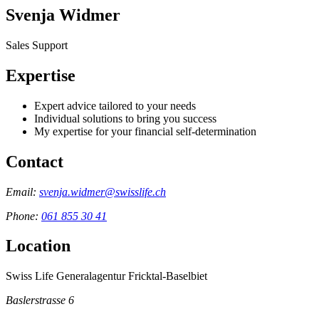
Svenja Widmer
Sales Support
Expertise
Expert advice tailored to your needs
Individual solutions to bring you success
My expertise for your financial self-determination
Contact
Email:
svenja.widmer@swisslife.ch
Phone:
061 855 30 41
Location
Swiss Life Generalagentur Fricktal-Baselbiet
Baslerstrasse 6