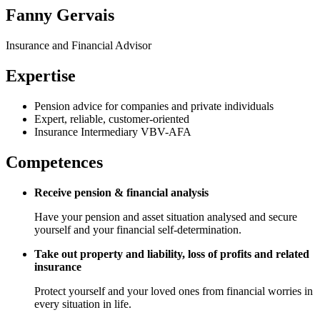
Fanny Gervais
Insurance and Financial Advisor
Expertise
Pension advice for companies and private individuals
Expert, reliable, customer-oriented
Insurance Intermediary VBV-AFA
Competences
Receive pension & financial analysis
Have your pension and asset situation analysed and secure
yourself and your financial self-determination.
Take out property and liability, loss of profits and related
insurance
Protect yourself and your loved ones from financial worries in
every situation in life.