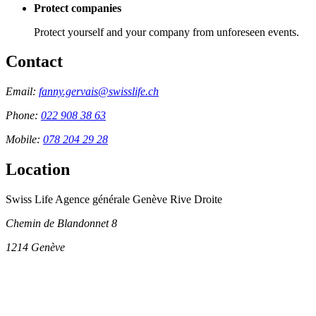
Protect companies
Protect yourself and your company from unforeseen events.
Contact
Email:
fanny.gervais@swisslife.ch
Phone:
022 908 38 63
Mobile:
078 204 29 28
Location
Swiss Life Agence générale Genève Rive Droite
Chemin de Blandonnet 8
1214
Genève