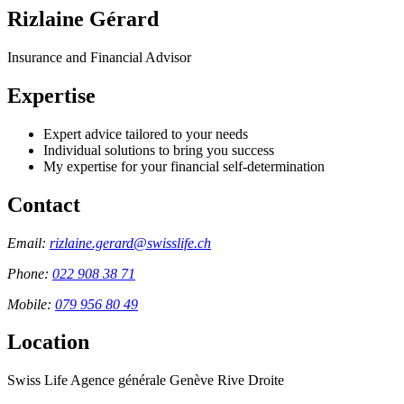
Rizlaine Gérard
Insurance and Financial Advisor
Expertise
Expert advice tailored to your needs
Individual solutions to bring you success
My expertise for your financial self-determination
Contact
Email:
rizlaine.gerard@swisslife.ch
Phone:
022 908 38 71
Mobile:
079 956 80 49
Location
Swiss Life Agence générale Genève Rive Droite