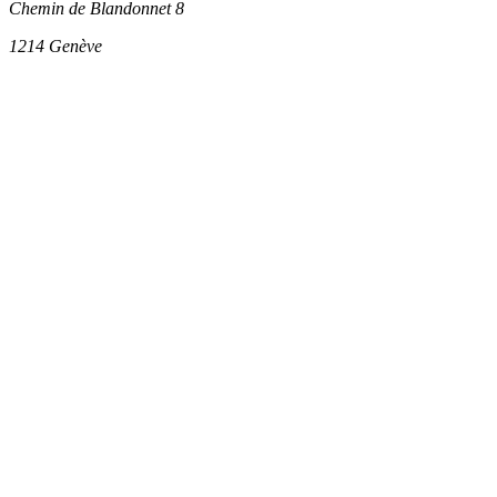
Chemin de Blandonnet 8
1214
Genève