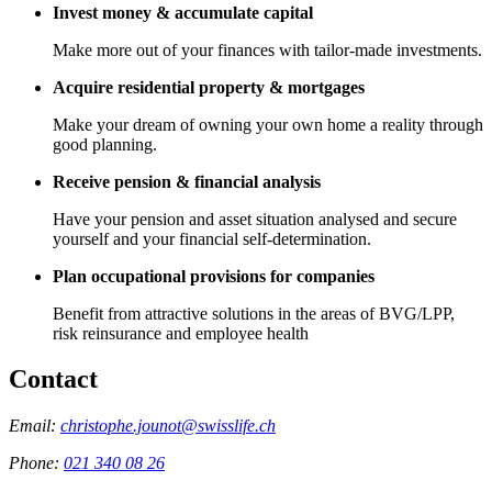
Invest money & accumulate capital
Make more out of your finances with tailor-made investments.
Acquire residential property & mortgages
Make your dream of owning your own home a reality through
good planning.
Receive pension & financial analysis
Have your pension and asset situation analysed and secure
yourself and your financial self-determination.
Plan occupational provisions for companies
Benefit from attractive solutions in the areas of BVG/LPP,
risk reinsurance and employee health
Contact
Email:
christophe.jounot@swisslife.ch
Phone:
021 340 08 26