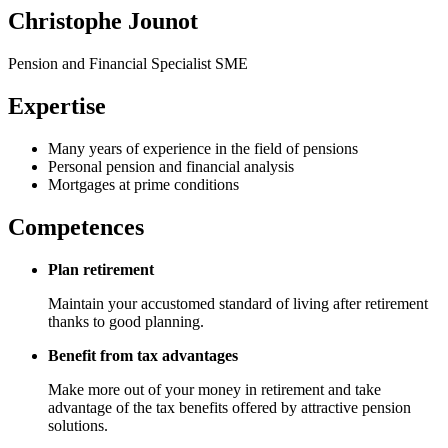
Christophe Jounot
Pension and Financial Specialist SME
Expertise
Many years of experience in the field of pensions
Personal pension and financial analysis
Mortgages at prime conditions
Competences
Plan retirement
Maintain your accustomed standard of living after retirement
thanks to good planning.
Benefit from tax advantages
Make more out of your money in retirement and take
advantage of the tax benefits offered by attractive pension
solutions.