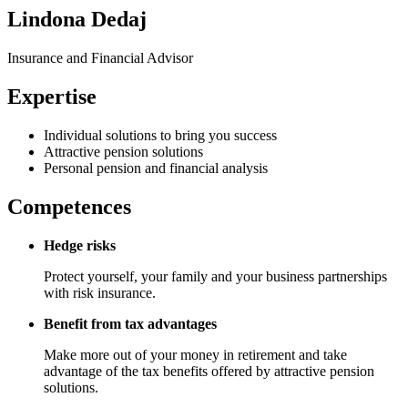
Lindona Dedaj
Insurance and Financial Advisor
Expertise
Individual solutions to bring you success
Attractive pension solutions
Personal pension and financial analysis
Competences
Hedge risks
Protect yourself, your family and your business partnerships
with risk insurance.
Benefit from tax advantages
Make more out of your money in retirement and take
advantage of the tax benefits offered by attractive pension
solutions.