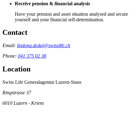
Receive pension & financial analysis
Have your pension and asset situation analysed and secure
yourself and your financial self-determination.
Contact
Email:
lindona.dedaj@swisslife.ch
Phone:
041 375 02 38
Location
Swiss Life Generalagentur Luzern-Stans
Ringstrasse 37
6010
Luzern - Kriens