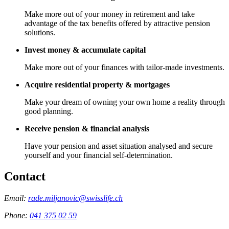
Make more out of your money in retirement and take
advantage of the tax benefits offered by attractive pension
solutions.
Invest money & accumulate capital
Make more out of your finances with tailor-made investments.
Acquire residential property & mortgages
Make your dream of owning your own home a reality through
good planning.
Receive pension & financial analysis
Have your pension and asset situation analysed and secure
yourself and your financial self-determination.
Contact
Email:
rade.miljanovic@swisslife.ch
Phone:
041 375 02 59