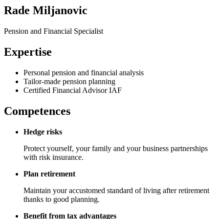
Rade Miljanovic
Pension and Financial Specialist
Expertise
Personal pension and financial analysis
Tailor-made pension planning
Certified Financial Advisor IAF
Competences
Hedge risks
Protect yourself, your family and your business partnerships
with risk insurance.
Plan retirement
Maintain your accustomed standard of living after retirement
thanks to good planning.
Benefit from tax advantages