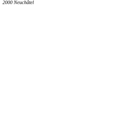
2000
Neuchâtel