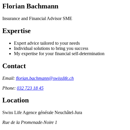
Florian Bachmann
Insurance and Financial Advisor SME
Expertise
Expert advice tailored to your needs
Individual solutions to bring you success
My expertise for your financial self-determination
Contact
Email:
florian.bachmann@swisslife.ch
Phone:
032 723 18 45
Location
Swiss Life Agence générale Neuchâtel-Jura
Rue de la Promenade-Noire 1