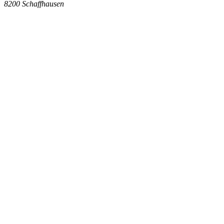
8200
Schaffhausen