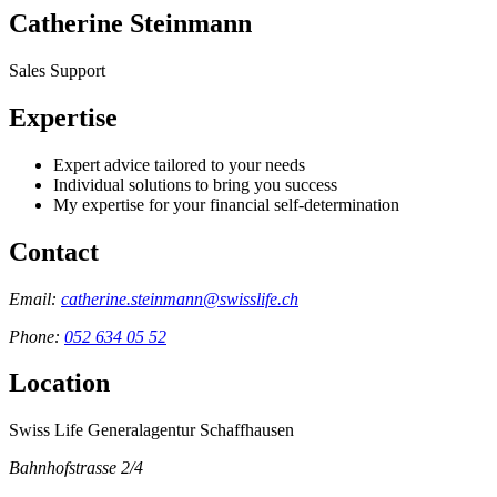
Catherine Steinmann
Sales Support
Expertise
Expert advice tailored to your needs
Individual solutions to bring you success
My expertise for your financial self-determination
Contact
Email:
catherine.steinmann@swisslife.ch
Phone:
052 634 05 52
Location
Swiss Life Generalagentur Schaffhausen
Bahnhofstrasse 2/4