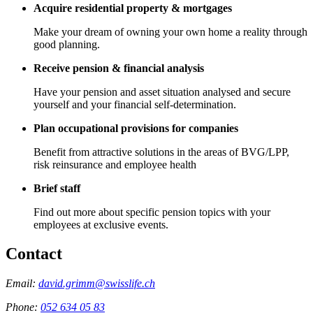
Acquire residential property & mortgages
Make your dream of owning your own home a reality through
good planning.
Receive pension & financial analysis
Have your pension and asset situation analysed and secure
yourself and your financial self-determination.
Plan occupational provisions for companies
Benefit from attractive solutions in the areas of BVG/LPP,
risk reinsurance and employee health
Brief staff
Find out more about specific pension topics with your
employees at exclusive events.
Contact
Email:
david.grimm@swisslife.ch
Phone:
052 634 05 83