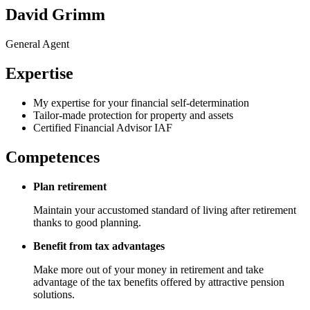
David Grimm
General Agent
Expertise
My expertise for your financial self-determination
Tailor-made protection for property and assets
Certified Financial Advisor IAF
Competences
Plan retirement
Maintain your accustomed standard of living after retirement
thanks to good planning.
Benefit from tax advantages
Make more out of your money in retirement and take
advantage of the tax benefits offered by attractive pension
solutions.