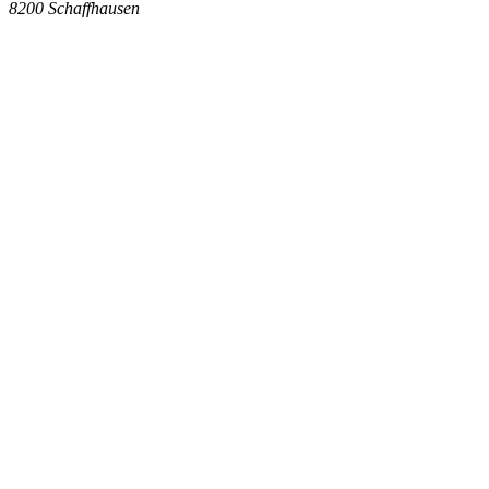
8200
Schaffhausen