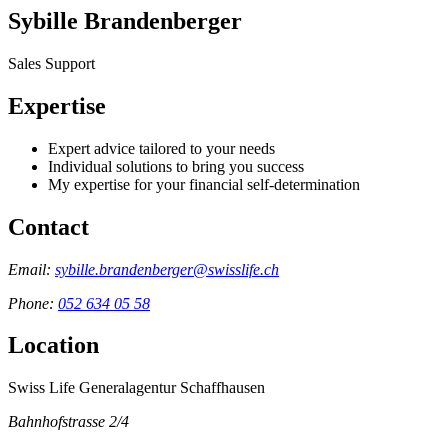
Sybille Brandenberger
Sales Support
Expertise
Expert advice tailored to your needs
Individual solutions to bring you success
My expertise for your financial self-determination
Contact
Email:
sybille.brandenberger@swisslife.ch
Phone:
052 634 05 58
Location
Swiss Life Generalagentur Schaffhausen
Bahnhofstrasse 2/4