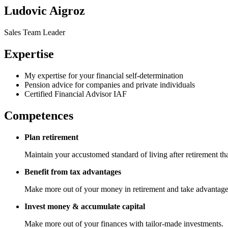
Ludovic Aigroz
Sales Team Leader
Expertise
My expertise for your financial self-determination
Pension advice for companies and private individuals
Certified Financial Advisor IAF
Competences
Plan retirement
Maintain your accustomed standard of living after retirement t
Benefit from tax advantages
Make more out of your money in retirement and take advantage of
Invest money & accumulate capital
Make more out of your finances with tailor-made investments.