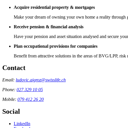
Acquire residential property & mortgages
Make your dream of owning your own home a reality through 
Receive pension & financial analysis
Have your pension and asset situation analysed and secure yours
Plan occupational provisions for companies
Benefit from attractive solutions in the areas of BVG/LPP, risk
Contact
Email:
ludovic.aigroz@swisslife.ch
Phone:
027 329 10 05
Mobile:
079 412 26 20
Social
LinkedIn