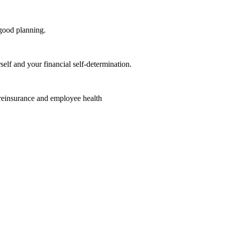
good planning.
elf and your financial self-determination.
 reinsurance and employee health