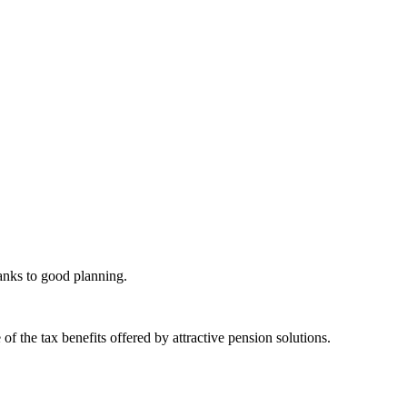
hanks to good planning.
 the tax benefits offered by attractive pension solutions.