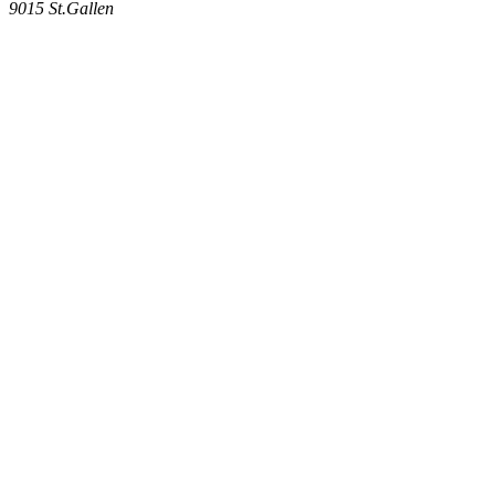
9015
St.Gallen