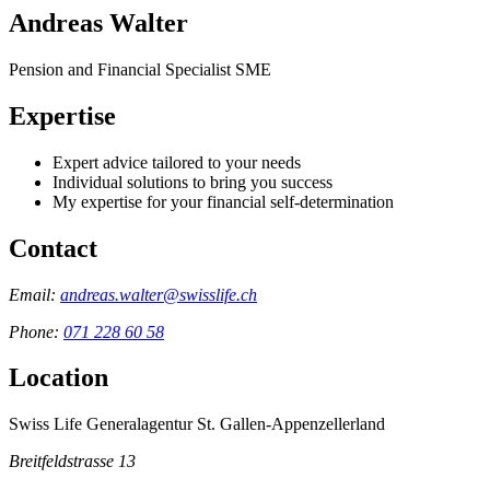
Andreas Walter
Pension and Financial Specialist SME
Expertise
Expert advice tailored to your needs
Individual solutions to bring you success
My expertise for your financial self-determination
Contact
Email:
andreas.walter@swisslife.ch
Phone:
071 228 60 58
Location
Swiss Life Generalagentur St. Gallen-Appenzellerland
Breitfeldstrasse 13