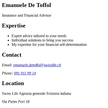
Emanuele De Toffol
Insurance and Financial Advisor
Expertise
Expert advice tailored to your needs
Individual solutions to bring you success
My expertise for your financial self-determination
Contact
Email:
emanuele.detoffol@swisslife.ch
Phone:
091 911 99 14
Location
Swiss Life Agenzia generale Svizzera italiana
Via Pietro Peri 18