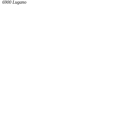
6900
Lugano