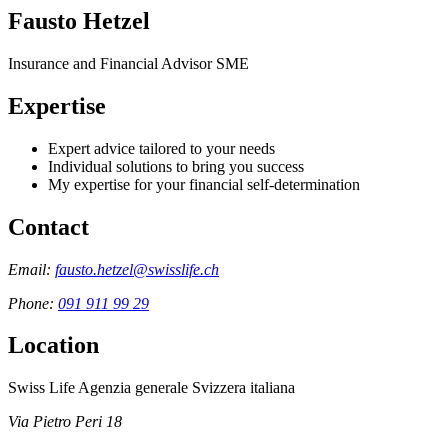
Fausto Hetzel
Insurance and Financial Advisor SME
Expertise
Expert advice tailored to your needs
Individual solutions to bring you success
My expertise for your financial self-determination
Contact
Email:
fausto.hetzel@swisslife.ch
Phone:
091 911 99 29
Location
Swiss Life Agenzia generale Svizzera italiana
Via Pietro Peri 18