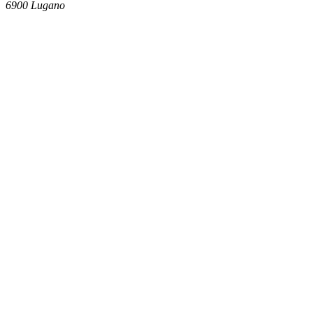
6900
Lugano