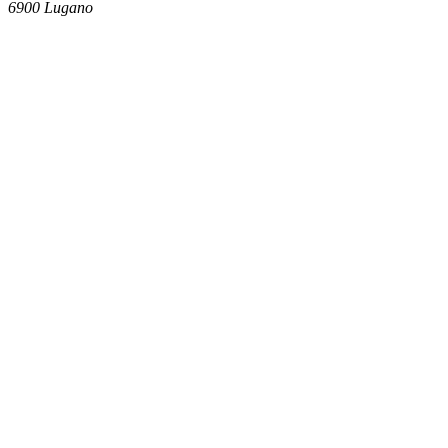
6900
Lugano