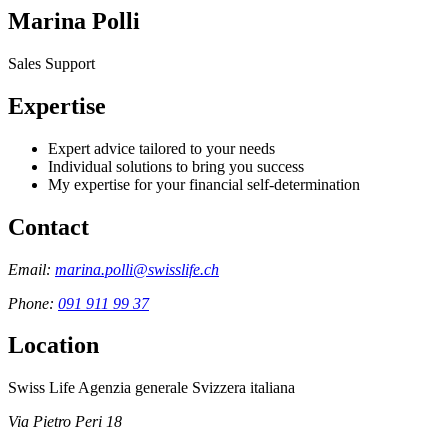
Marina Polli
Sales Support
Expertise
Expert advice tailored to your needs
Individual solutions to bring you success
My expertise for your financial self-determination
Contact
Email:
marina.polli@swisslife.ch
Phone:
091 911 99 37
Location
Swiss Life Agenzia generale Svizzera italiana
Via Pietro Peri 18