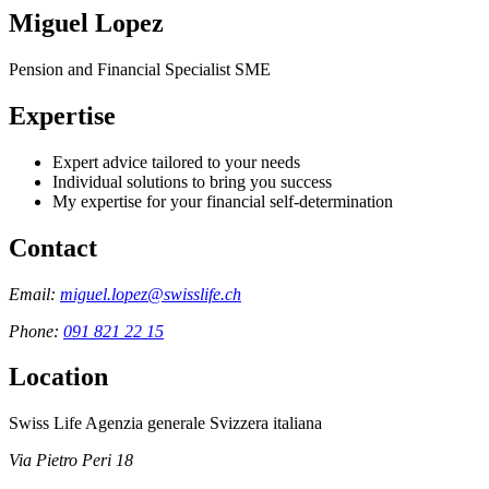
Miguel Lopez
Pension and Financial Specialist SME
Expertise
Expert advice tailored to your needs
Individual solutions to bring you success
My expertise for your financial self-determination
Contact
Email:
miguel.lopez@swisslife.ch
Phone:
091 821 22 15
Location
Swiss Life Agenzia generale Svizzera italiana
Via Pietro Peri 18