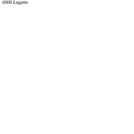
6900
Lugano