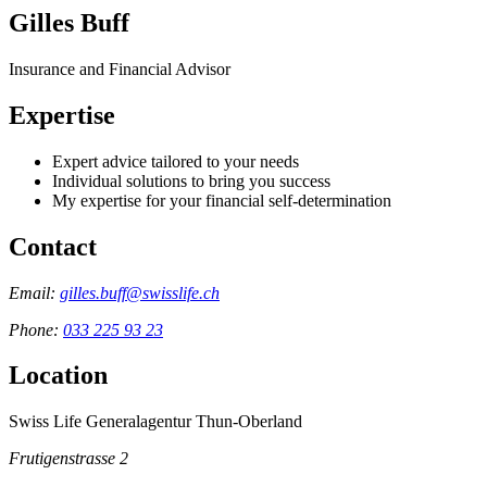
Gilles Buff
Insurance and Financial Advisor
Expertise
Expert advice tailored to your needs
Individual solutions to bring you success
My expertise for your financial self-determination
Contact
Email:
gilles.buff@swisslife.ch
Phone:
033 225 93 23
Location
Swiss Life Generalagentur Thun-Oberland
Frutigenstrasse 2