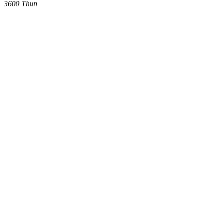
3600
Thun