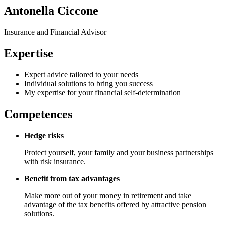
Antonella Ciccone
Insurance and Financial Advisor
Expertise
Expert advice tailored to your needs
Individual solutions to bring you success
My expertise for your financial self-determination
Competences
Hedge risks
Protect yourself, your family and your business partnerships
with risk insurance.
Benefit from tax advantages
Make more out of your money in retirement and take
advantage of the tax benefits offered by attractive pension
solutions.