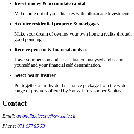
Invest money & accumulate capital
Make more out of your finances with tailor-made investments.
Acquire residential property & mortgages
Make your dream of owning your own home a reality through
good planning.
Receive pension & financial analysis
Have your pension and asset situation analysed and secure
yourself and your financial self-determination.
Select health insurer
Put together an individual insurance package from the wide
range of products offered by Swiss Life’s partner Sanitas.
Contact
Email:
antonella.ciccone@swisslife.ch
Phone:
071 677 95 73