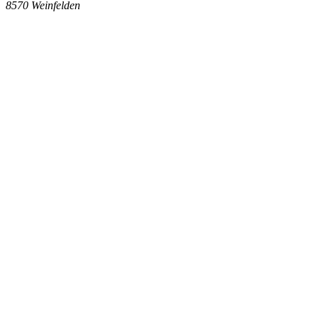
8570
Weinfelden