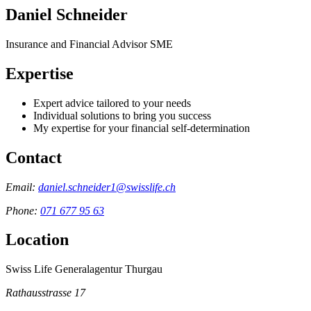
Daniel Schneider
Insurance and Financial Advisor SME
Expertise
Expert advice tailored to your needs
Individual solutions to bring you success
My expertise for your financial self-determination
Contact
Email:
daniel.schneider1@swisslife.ch
Phone:
071 677 95 63
Location
Swiss Life Generalagentur Thurgau
Rathausstrasse 17