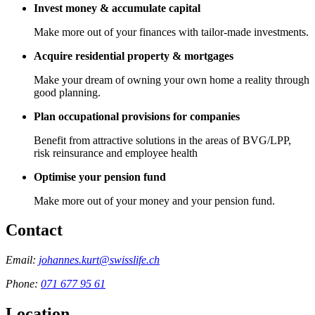
Invest money & accumulate capital
Make more out of your finances with tailor-made investments.
Acquire residential property & mortgages
Make your dream of owning your own home a reality through
good planning.
Plan occupational provisions for companies
Benefit from attractive solutions in the areas of BVG/LPP,
risk reinsurance and employee health
Optimise your pension fund
Make more out of your money and your pension fund.
Contact
Email:
johannes.kurt@swisslife.ch
Phone:
071 677 95 61
Location