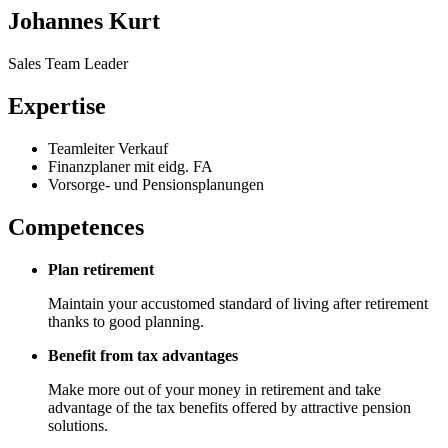
Johannes Kurt
Sales Team Leader
Expertise
Teamleiter Verkauf
Finanzplaner mit eidg. FA
Vorsorge- und Pensionsplanungen
Competences
Plan retirement
Maintain your accustomed standard of living after retirement
thanks to good planning.
Benefit from tax advantages
Make more out of your money in retirement and take
advantage of the tax benefits offered by attractive pension
solutions.