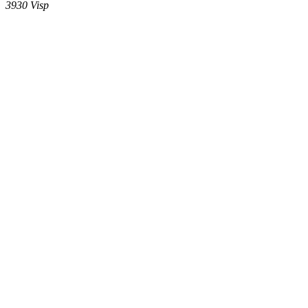
3930
Visp