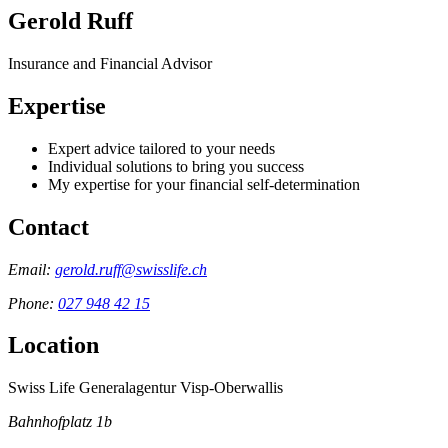
Gerold Ruff
Insurance and Financial Advisor
Expertise
Expert advice tailored to your needs
Individual solutions to bring you success
My expertise for your financial self-determination
Contact
Email:
gerold.ruff@swisslife.ch
Phone:
027 948 42 15
Location
Swiss Life Generalagentur Visp-Oberwallis
Bahnhofplatz 1b