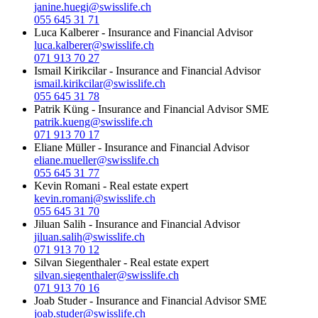
janine.huegi@swisslife.ch
055 645 31 71
Luca Kalberer
-
Insurance and Financial Advisor
luca.kalberer@swisslife.ch
071 913 70 27
Ismail Kirikcilar
-
Insurance and Financial Advisor
ismail.kirikcilar@swisslife.ch
055 645 31 78
Patrik Küng
-
Insurance and Financial Advisor SME
patrik.kueng@swisslife.ch
071 913 70 17
Eliane Müller
-
Insurance and Financial Advisor
eliane.mueller@swisslife.ch
055 645 31 77
Kevin Romani
-
Real estate expert
kevin.romani@swisslife.ch
055 645 31 70
Jiluan Salih
-
Insurance and Financial Advisor
jiluan.salih@swisslife.ch
071 913 70 12
Silvan Siegenthaler
-
Real estate expert
silvan.siegenthaler@swisslife.ch
071 913 70 16
Joab Studer
-
Insurance and Financial Advisor SME
joab.studer@swisslife.ch