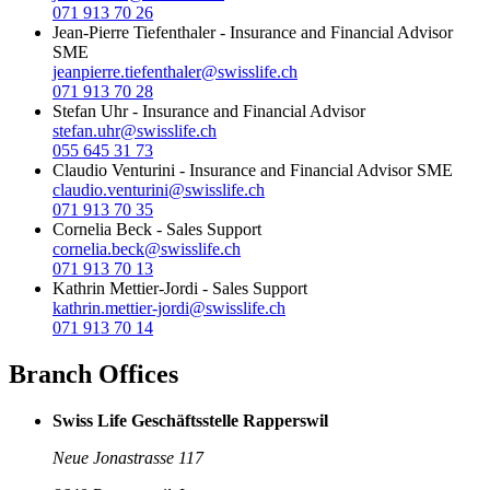
071 913 70 26
Jean-Pierre Tiefenthaler
-
Insurance and Financial Advisor
SME
jeanpierre.tiefenthaler@swisslife.ch
071 913 70 28
Stefan Uhr
-
Insurance and Financial Advisor
stefan.uhr@swisslife.ch
055 645 31 73
Claudio Venturini
-
Insurance and Financial Advisor SME
claudio.venturini@swisslife.ch
071 913 70 35
Cornelia Beck
-
Sales Support
cornelia.beck@swisslife.ch
071 913 70 13
Kathrin Mettier-Jordi
-
Sales Support
kathrin.mettier-jordi@swisslife.ch
071 913 70 14
Branch Offices
Swiss Life Geschäftsstelle Rapperswil
Neue Jonastrasse 117