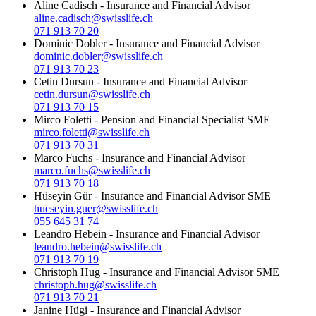
Aline Cadisch
-
Insurance and Financial Advisor
aline.cadisch@swisslife.ch
071 913 70 20
Dominic Dobler
-
Insurance and Financial Advisor
dominic.dobler@swisslife.ch
071 913 70 23
Cetin Dursun
-
Insurance and Financial Advisor
cetin.dursun@swisslife.ch
071 913 70 15
Mirco Foletti
-
Pension and Financial Specialist SME
mirco.foletti@swisslife.ch
071 913 70 31
Marco Fuchs
-
Insurance and Financial Advisor
marco.fuchs@swisslife.ch
071 913 70 18
Hüseyin Gür
-
Insurance and Financial Advisor SME
hueseyin.guer@swisslife.ch
055 645 31 74
Leandro Hebein
-
Insurance and Financial Advisor
leandro.hebein@swisslife.ch
071 913 70 19
Christoph Hug
-
Insurance and Financial Advisor SME
christoph.hug@swisslife.ch
071 913 70 21
Janine Hügi
-
Insurance and Financial Advisor