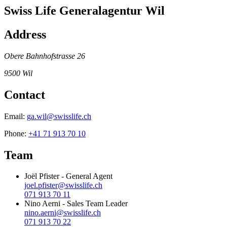
Swiss Life Generalagentur Wil
Address
Obere Bahnhofstrasse 26
9500
Wil
Contact
Email:
ga.wil@swisslife.ch
Phone:
+41 71 913 70 10
Team
Joël Pfister
-
General Agent
joel.pfister@swisslife.ch
071 913 70 11
Nino Aerni
-
Sales Team Leader
nino.aerni@swisslife.ch
071 913 70 22