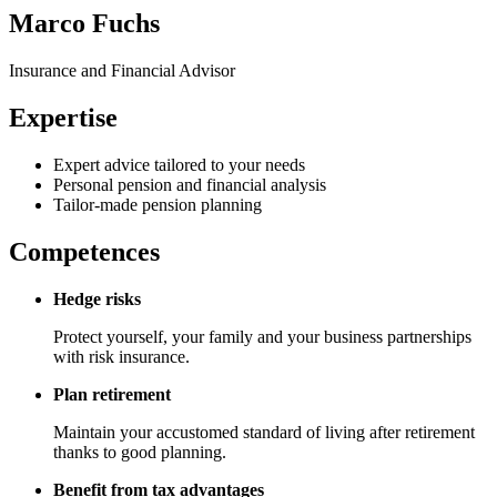
Marco Fuchs
Insurance and Financial Advisor
Expertise
Expert advice tailored to your needs
Personal pension and financial analysis
Tailor-made pension planning
Competences
Hedge risks
Protect yourself, your family and your business partnerships
with risk insurance.
Plan retirement
Maintain your accustomed standard of living after retirement
thanks to good planning.
Benefit from tax advantages