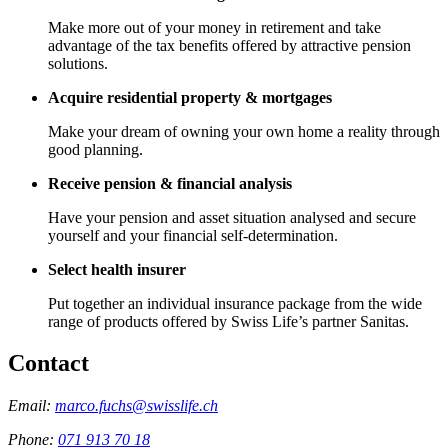
Make more out of your money in retirement and take
advantage of the tax benefits offered by attractive pension
solutions.
Acquire residential property & mortgages
Make your dream of owning your own home a reality through
good planning.
Receive pension & financial analysis
Have your pension and asset situation analysed and secure
yourself and your financial self-determination.
Select health insurer
Put together an individual insurance package from the wide
range of products offered by Swiss Life’s partner Sanitas.
Contact
Email:
marco.fuchs@swisslife.ch
Phone:
071 913 70 18