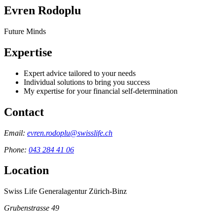
Evren Rodoplu
Future Minds
Expertise
Expert advice tailored to your needs
Individual solutions to bring you success
My expertise for your financial self-determination
Contact
Email:
evren.rodoplu@swisslife.ch
Phone:
043 284 41 06
Location
Swiss Life Generalagentur Zürich-Binz
Grubenstrasse 49