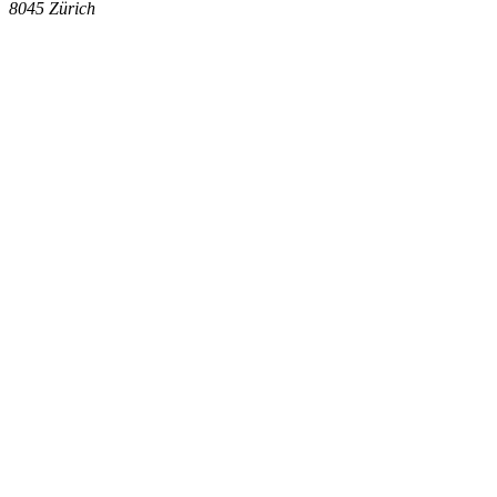
8045
Zürich