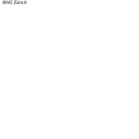
8045
Zürich