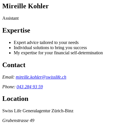
Mireille Kohler
Assistant
Expertise
Expert advice tailored to your needs
Individual solutions to bring you success
My expertise for your financial self-determination
Contact
Email:
mireille.kohler@swisslife.ch
Phone:
043 284 93 59
Location
Swiss Life Generalagentur Zürich-Binz
Grubenstrasse 49