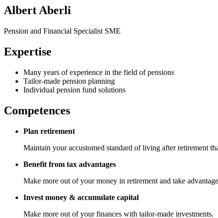
Albert Aberli
Pension and Financial Specialist SME
Expertise
Many years of experience in the field of pensions
Tailor-made pension planning
Individual pension fund solutions
Competences
Plan retirement
Maintain your accustomed standard of living after retirement t
Benefit from tax advantages
Make more out of your money in retirement and take advantage of
Invest money & accumulate capital
Make more out of your finances with tailor-made investments.