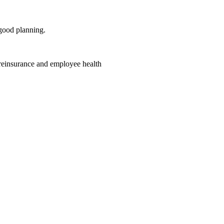
good planning.
 reinsurance and employee health