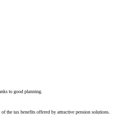
hanks to good planning.
 the tax benefits offered by attractive pension solutions.