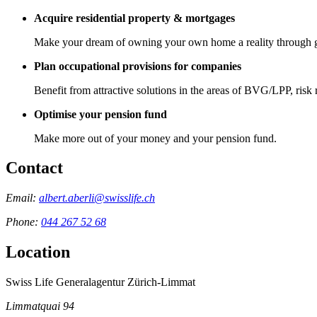
Acquire residential property & mortgages
Make your dream of owning your own home a reality through 
Plan occupational provisions for companies
Benefit from attractive solutions in the areas of BVG/LPP, risk
Optimise your pension fund
Make more out of your money and your pension fund.
Contact
Email:
albert.aberli@swisslife.ch
Phone:
044 267 52 68
Location
Swiss Life Generalagentur Zürich-Limmat
Limmatquai 94