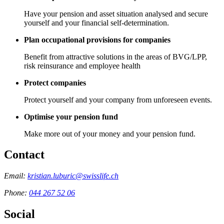
Have your pension and asset situation analysed and secure
yourself and your financial self-determination.
Plan occupational provisions for companies
Benefit from attractive solutions in the areas of BVG/LPP,
risk reinsurance and employee health
Protect companies
Protect yourself and your company from unforeseen events.
Optimise your pension fund
Make more out of your money and your pension fund.
Contact
Email:
kristian.luburic@swisslife.ch
Phone:
044 267 52 06
Social