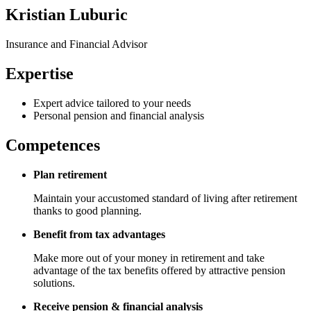
Kristian Luburic
Insurance and Financial Advisor
Expertise
Expert advice tailored to your needs
Personal pension and financial analysis
Competences
Plan retirement
Maintain your accustomed standard of living after retirement
thanks to good planning.
Benefit from tax advantages
Make more out of your money in retirement and take
advantage of the tax benefits offered by attractive pension
solutions.
Receive pension & financial analysis