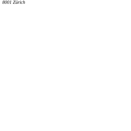
8001
Zürich