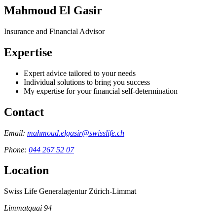
Mahmoud El Gasir
Insurance and Financial Advisor
Expertise
Expert advice tailored to your needs
Individual solutions to bring you success
My expertise for your financial self-determination
Contact
Email:
mahmoud.elgasir@swisslife.ch
Phone:
044 267 52 07
Location
Swiss Life Generalagentur Zürich-Limmat
Limmatquai 94