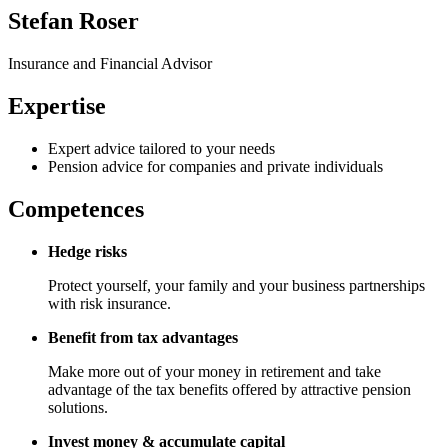
Stefan Roser
Insurance and Financial Advisor
Expertise
Expert advice tailored to your needs
Pension advice for companies and private individuals
Competences
Hedge risks
Protect yourself, your family and your business partnerships
with risk insurance.
Benefit from tax advantages
Make more out of your money in retirement and take
advantage of the tax benefits offered by attractive pension
solutions.
Invest money & accumulate capital