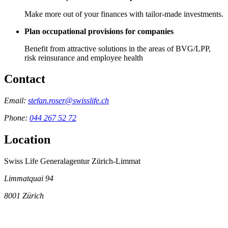
Make more out of your finances with tailor-made investments.
Plan occupational provisions for companies
Benefit from attractive solutions in the areas of BVG/LPP,
risk reinsurance and employee health
Contact
Email:
stefan.roser@swisslife.ch
Phone:
044 267 52 72
Location
Swiss Life Generalagentur Zürich-Limmat
Limmatquai 94
8001
Zürich