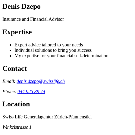
Denis Dzepo
Insurance and Financial Advisor
Expertise
Expert advice tailored to your needs
Individual solutions to bring you success
My expertise for your financial self-determination
Contact
Email:
denis.dzepo@swisslife.ch
Phone:
044 925 39 74
Location
Swiss Life Generalagentur Zürich-Pfannenstiel
Winkelstrasse 1