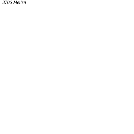
8706
Meilen