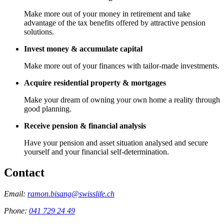
Make more out of your money in retirement and take
advantage of the tax benefits offered by attractive pension
solutions.
Invest money & accumulate capital
Make more out of your finances with tailor-made investments.
Acquire residential property & mortgages
Make your dream of owning your own home a reality through
good planning.
Receive pension & financial analysis
Have your pension and asset situation analysed and secure
yourself and your financial self-determination.
Contact
Email:
ramon.bisang@swisslife.ch
Phone:
041 729 24 49