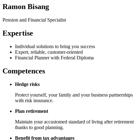
Ramon Bisang
Pension and Financial Specialist
Expertise
Individual solutions to bring you success
Expert, reliable, customer-oriented
Financial Planner with Federal Diploma
Competences
Hedge risks
Protect yourself, your family and your business partnerships
with risk insurance.
Plan retirement
Maintain your accustomed standard of living after retirement
thanks to good planning.
Benefit from tax advantages